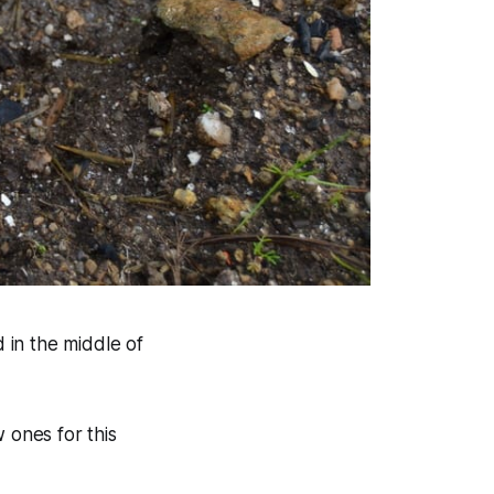
d in the middle of
ones for this