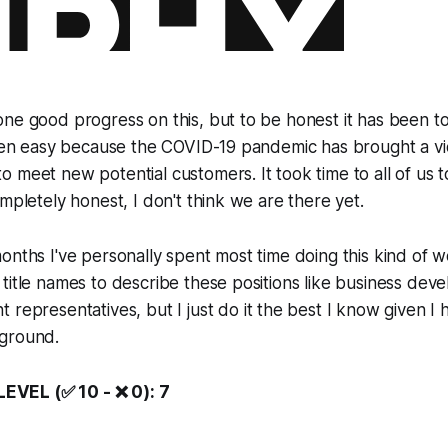
ne good progress on this, but to be honest it has been tou
 been easy because the COVID-19 pandemic has brought a 
 meet new potential customers. It took time to all of us t
ompletely honest, I don't think we are there yet.
onths I've personally spent most time doing this kind of 
title names to describe these positions like
business deve
t representatives
, but I just do it the best I know given I
ground.
VEL (✅ 10 - ❌ 0): 7