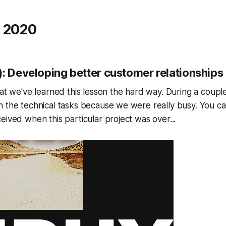
 2020
): Developing better customer relationships
hat we've learned this lesson the hard way. During a coupl
n the technical tasks because we were really busy. You c
eived when this particular project was over...