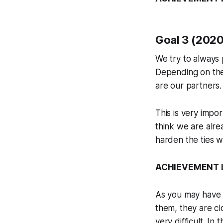
Goal 3 (2020)
We try to always p
Depending on the
are our partners.
This is very impo
think we are alrea
harden the ties w
ACHIEVEMENT LE
As you may have n
them, they are clo
very difficult. In 