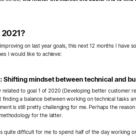
, 2021?
mproving on last year goals, this next 12 months I have 
s I would like to achieve:
): Shifting mindset between technical and b
y related to goal 1 of 2020 (
Developing better customer re
t finding a balance between working on technical tasks a
nt is still pretty challenging for me. Perhaps the reason i
methodology for the latter.
t's quite difficult for me to spend half of the day working