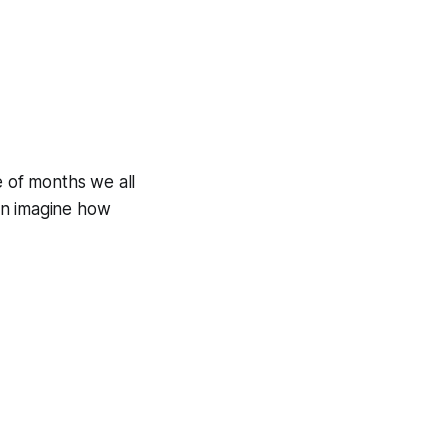
e of months we all
an imagine how