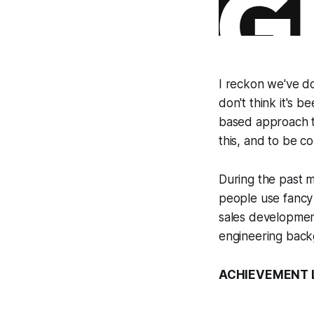
I reckon we've do
don't think it's
based approach to
this, and to be c
During the past m
people use fancy 
sales developmen
engineering back
ACHIEVEMENT LE