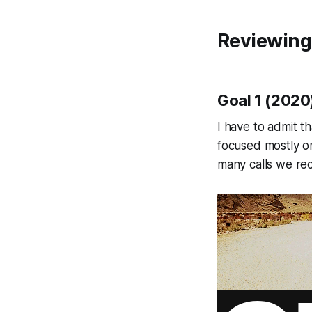
Reviewing
Goal 1 (2020
I have to admit t
focused mostly o
many calls we rec