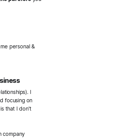
some personal &
usiness
lationships
). I
nd focusing on
s that I don't
 on company