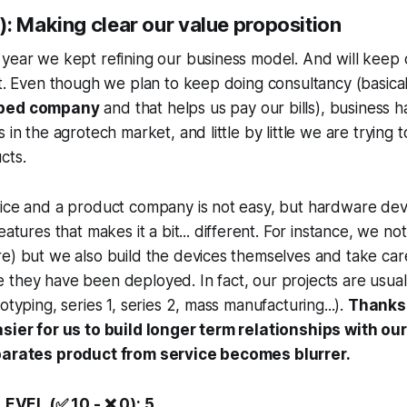
: Making clear our value proposition
year we kept refining our business model. And will keep d
ot. Even though we plan to keep doing consultancy (basic
pped company
and that helps us pay our bills), business 
 in the agrotech market, and little by little we are trying
cts.
vice and a product company is not easy, but hardware de
eatures that makes it a bit...
different
. For instance, we no
e) but we also build the devices themselves and take care
they have been deployed. In fact, our projects are usually
otyping, series 1, series 2, mass manufacturing...).
Thanks 
asier for us to build longer term relationships with o
eparates product from service becomes blurrer.
VEL (✅ 10 - ❌ 0): 5