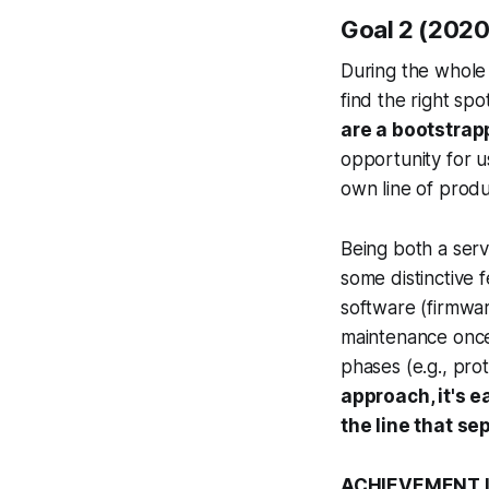
Goal 2 (2020)
During the whole 
find the right sp
are a bootstra
opportunity for us
own line of produ
Being both a ser
some distinctive f
software (firmwar
maintenance once 
phases (e.g., prot
approach, it's e
the line that s
ACHIEVEMENT LE