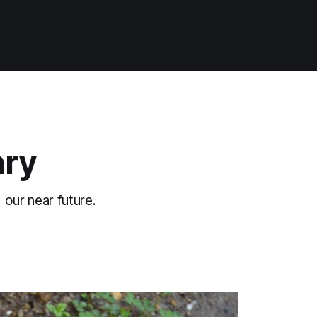
ary
 our near future.