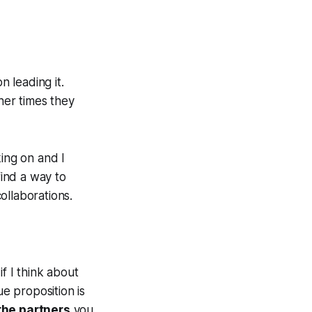
n leading it.
her times they
king on and I
find a way to
ollaborations.
f I think about
ue proposition is
 the partners
you