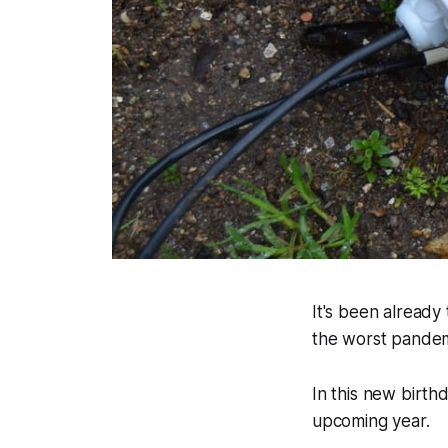
It's been already 
the worst pandemi
In this new birth
upcoming year.