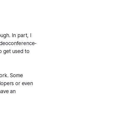
gh. In part, I
videoconference-
o get used to
work. Some
lopers
or even
 have an