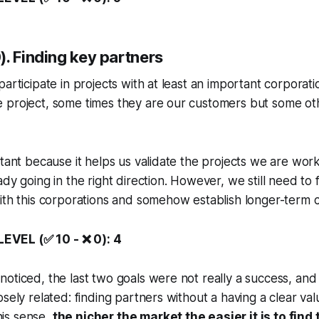
. Finding key partners
articipate in projects with at least an important corporatio
 project, some times they are our customers but some ot
rtant because it helps us validate the projects we are wor
dy going in the right direction. However, we still need to 
ith this corporations and somehow establish longer-term c
VEL (✅ 10 - ❌ 0): 4
oticed, the last two goals were not really a success, and i
sely related: finding partners without a having a clear val
this sense,
the nicher the market the easier it is to find