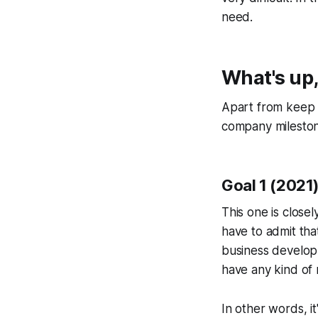
need.
What's up
Apart from keep i
company milestone
Goal 1 (2021
This one is closel
have to admit tha
business developme
have any kind of 
In other words, i