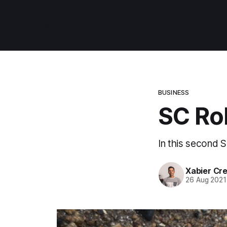
Home
BUSINESS
SC Ro
In this second S
Xabier Cr
26 Aug 2021