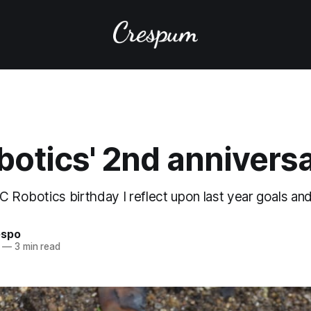
botics' 2nd annivers
C Robotics birthday I reflect upon last year goals and
espo
—
3 min read