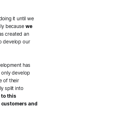
oing it until we
ally because
we
has created an
 to develop our
velopment has
t only develop
 of their
 split into
to this
ur customers and