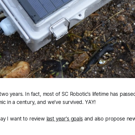
two years. In fact, most of SC Robotic's lifetime has passe
c in a century, and we've survived. YAY!
day I want to review
last year's goals
and also propose new 